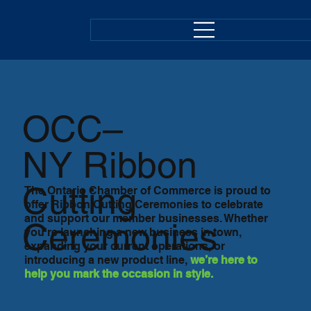
OCC–
NY
Ribbon
Cutting
The Ontario Chamber of Commerce is proud to
offer Ribbon Cutting Ceremonies to celebrate
and support our member businesses. Whether
Ceremonies
you're launching a new business in town,
expanding your current operations, or
introducing a new product line,
we’re here to
help you mark the occasion in style.