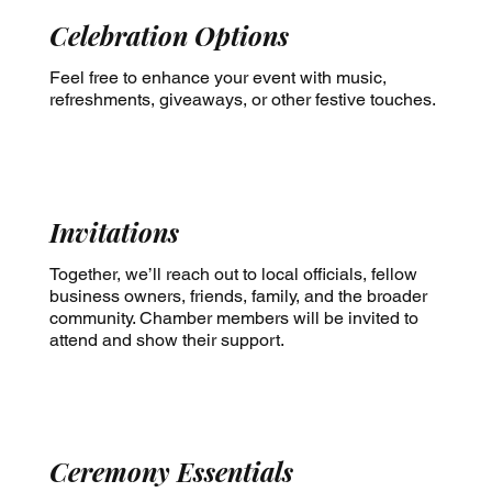
Celebration Options
Feel free to enhance your event with music,
refreshments, giveaways, or other festive touches.
Invitations
Together, we’ll reach out to local officials, fellow
business owners, friends, family, and the broader
community. Chamber members will be invited to
attend and show their support.
Ceremony Essentials