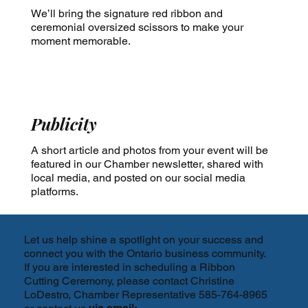
We’ll bring the signature red ribbon and
ceremonial oversized scissors to make your
moment memorable.
Publicity
A short article and photos from your event will be
featured in our Chamber newsletter, shared with
local media, and posted on our social media
platforms.
Let us help shine a spotlight on your success and
connect you with the Ontario business community.
If you are interested in scheduling a Ribbon
Cutting Ceremony, please contact Christine
LoDestro, Chamber Representative 585-764-8965