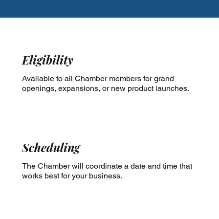
Eligibility
Available to all Chamber members for grand
openings, expansions, or new product launches.
Scheduling
​The Chamber will coordinate a date and time that
works best for your business.