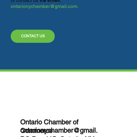
or contact
us
via email:
ontarionychamber@gmail.com
.
CONTACT US
Ontario Chamber of
ontarionychamber@gmail.
Commerce