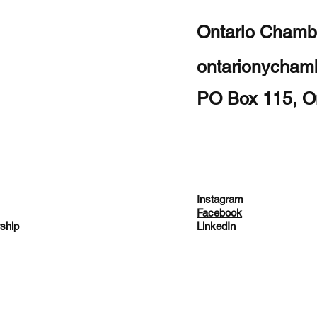
Ontario Chamb
ontarionycha
PO Box 115, O
Instagram
Facebook
ship
LinkedIn