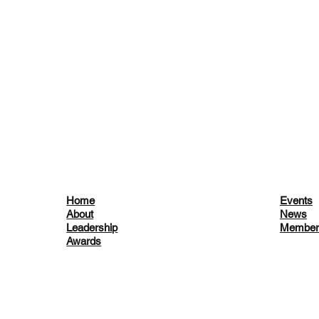
Home
Events
About
News
Leadership
Member
Awards