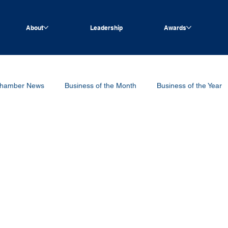
About
Leadership
Awards
hamber News
Business of the Month
Business of the Year