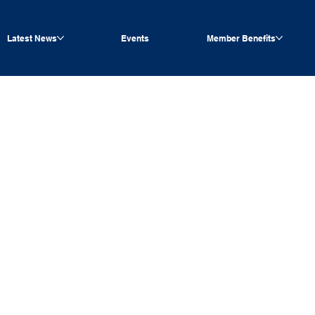
Latest News
Events
Member Benefits