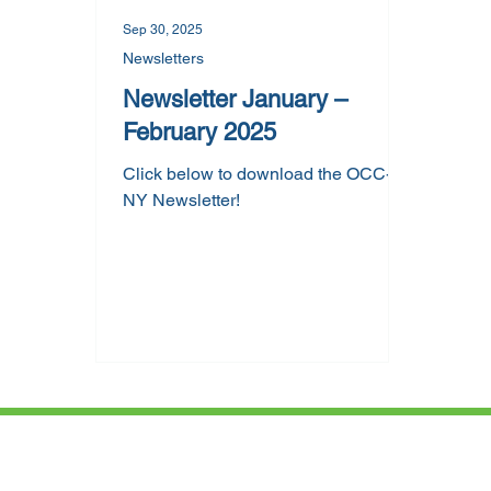
Sep 30, 2025
Newsletters
Newsletter January –
February 2025
Click below to download the OCC-
NY Newsletter!