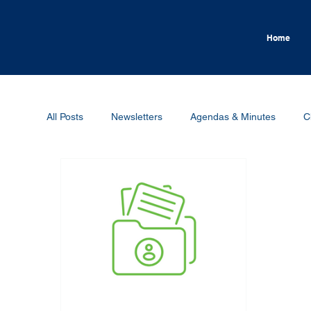
Home
All Posts
Newsletters
Agendas & Minutes
C