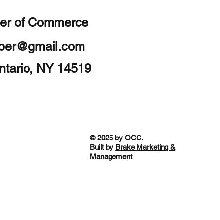
er of Commerce
mber@gmail.com
ntario, NY 14519
© 2025 by OCC.
Built by
Brake Marketing &
Management