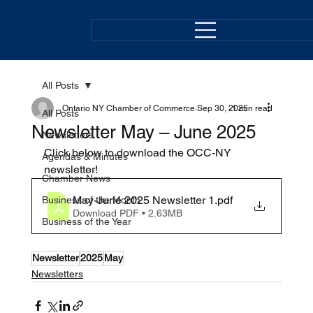
All Posts
Ontario NY Chamber of Commerce
Sep 30, 2025
1 min read
All Posts
Newsletter May – June 2025
Newsletters
Click below to download the OCC-NY 
Agendas & Minutes
newsletter! 
Chamber News
May-June 2025 Newsletter 1
.pdf
Business of the Month
Download PDF • 2.63MB
Business of the Year
Newsletter
2025
May
Newsletters