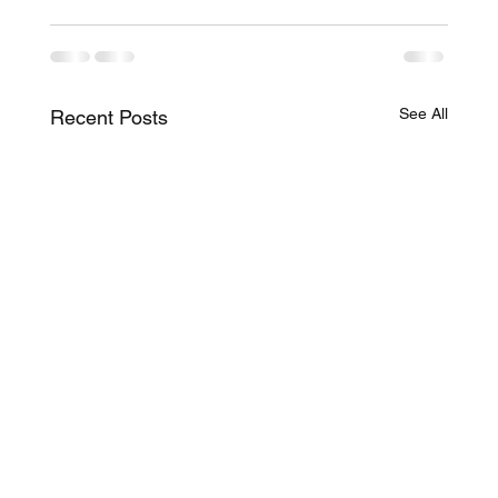
See All
Recent Posts