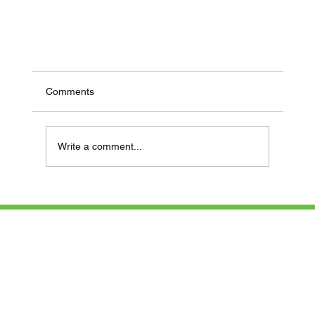
Comments
Write a comment...
Newsletter January – February 2025